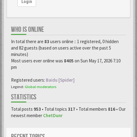
Login
WHO IS ONLINE
In total there are
83
users online :: 1 registered, 0 hidden
and 82 guests (based on users active over the past 5
minutes)
Most users ever online was
8405
on Sun May 17, 2026 7:10
pm
Registered users:
Baidu [Spider]
Legend:
Global moderators
STATISTICS
Total posts
953
• Total topics
317
• Total members
816
• Our
newest member
ChetDunr
RECENT TOPICS