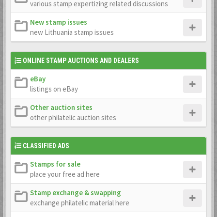
various stamp expertizing related discussions
New stamp issues
new Lithuania stamp issues
ONLINE STAMP AUCTIONS AND DEALERS
eBay
listings on eBay
Other auction sites
other philatelic auction sites
CLASSIFIED ADS
Stamps for sale
place your free ad here
Stamp exchange & swapping
exchange philatelic material here