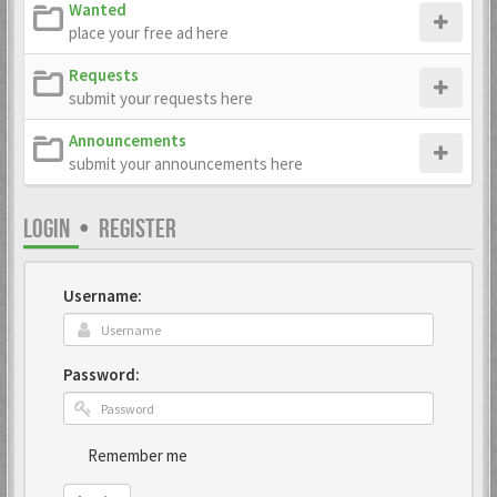
Wanted
place your free ad here
Requests
submit your requests here
Announcements
submit your announcements here
LOGIN
•
REGISTER
Username:
Password:
Remember me