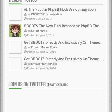
All The Popular PhpBB Mods Are Coming Soon
In:
BBOOTS Customization
Posted July 22, 2014
BBOOTS The New Fully Responsive PhpBB Theme
In:
Latest News
Posted August 9, 2014
Get BBOOTS Directly And Exclusively On ThemeForest
In:
Envato Market Place
Posted August 02, 2014
Get BBOOTS Directly And Exclusively On ThemeForest
In:
Envato Market Place
Posted August 04, 2014
JOIN US ON TWITTER
@BALTICSTAMPS