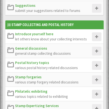
Suggestions
submit your suggestions related to forums
STAMP COLLECTING AND POSTAL HISTORY
Introduce yourself here
let others know about your collecting interests
General discussions
general stamp collecting discussions
Postal history topics
various postal history related discussions
Stamp forgeries
various stamp forgery related discussions
Philatelic exhibiting
various topics related to exhibiting
Stamp Expertizing Services