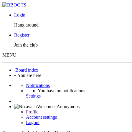
Login
Hang around
Register
Join the club
MENU
Board index
« You are here
Notifications
You have no notifications
Settings
Welcome,
Anonymous
Profile
Account settings
Logout