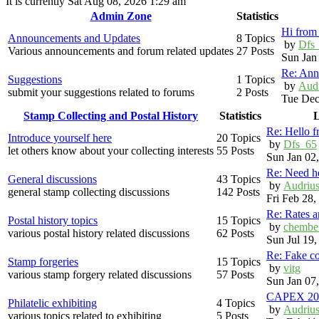
It is currently Sat Aug 08, 2026 1:29 am
Admin Zone
Statistics
Hi from 
Announcements and Updates
8 Topics
by
Dfs
Various announcements and forum related updates
27 Posts
Sun Jan
Re: Ann
Suggestions
1 Topics
by
Aud
submit your suggestions related to forums
2 Posts
Tue Dec
Stamp Collecting and Postal History
Statistics
L
Re: Hello 
Introduce yourself here
20 Topics
by
Dfs_65
let others know about your collecting interests
55 Posts
Sun Jan 02
Re: Need h
General discussions
43 Topics
by
Audriu
general stamp collecting discussions
142 Posts
Fri Feb 28
Re: Rates 
Postal history topics
15 Topics
by
chembe
various postal history related discussions
62 Posts
Sun Jul 19
Re: Fake c
Stamp forgeries
15 Topics
by
vitg
various stamp forgery related discussions
57 Posts
Sun Jan 07
CAPEX 20
Philatelic exhibiting
4 Topics
by
Audriu
various topics related to exhibiting
5 Posts