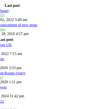
Last post
Israel
_65
 02, 2022 5:49 am
ouncement of new posts
rius
 28, 2010 4:57 pm
ast post
from UK
, 2022 7:15 am
elp
s
, 2020 3:33 pm
and Routes Query
r5
, 2020 1:11 pm
overs
, 2024 11:42 pm
22
s