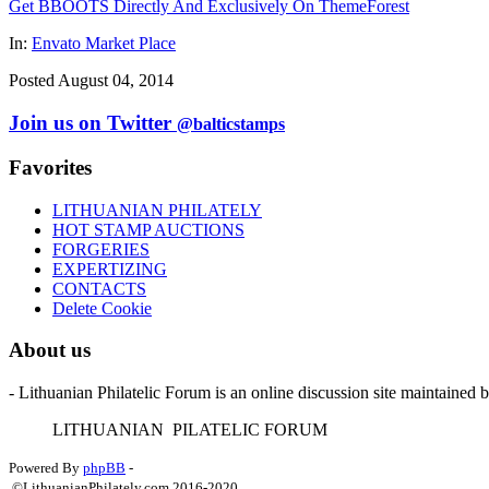
Get BBOOTS Directly And Exclusively On ThemeForest
In:
Envato Market Place
Posted August 04, 2014
Join us on Twitter
@balticstamps
Favorites
LITHUANIAN PHILATELY
HOT STAMP AUCTIONS
FORGERIES
EXPERTIZING
CONTACTS
Delete Cookie
About us
- Lithuanian Philatelic Forum is an online discussion site maintained 
L
ITHUANIAN
P
ILATELIC
F
ORUM
Powered By
phpBB
-
©LithuanianPhilately.com 2016-2020