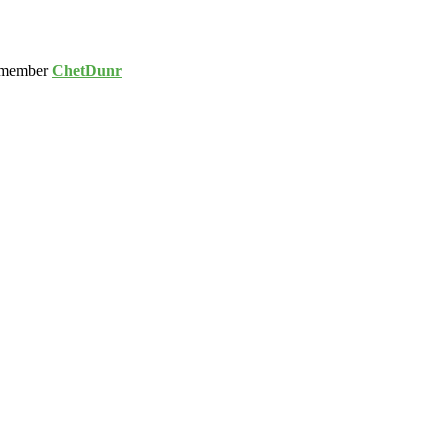
 member
ChetDunr