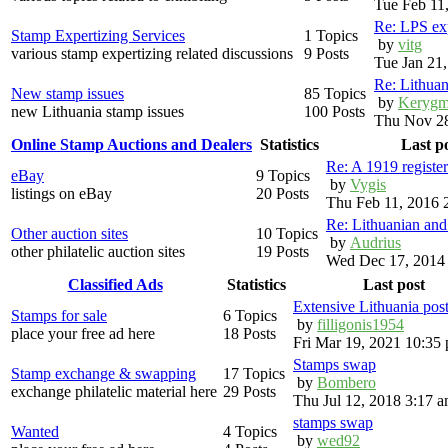
Tue Feb 11
Re: LPS exp
Stamp Expertizing Services
1 Topics
by
vitg
various stamp expertizing related discussions
9 Posts
Tue Jan 21
Re: Lithuan
New stamp issues
85 Topics
by
Kerygm
new Lithuania stamp issues
100 Posts
Thu Nov 28
Online Stamp Auctions and Dealers
Statistics
Last p
Re: A 1919 registe
eBay
9 Topics
by
Vygis
listings on eBay
20 Posts
Thu Feb 11, 2016 
Re: Lithuanian an
Other auction sites
10 Topics
by
Audrius
other philatelic auction sites
19 Posts
Wed Dec 17, 2014
Classified Ads
Statistics
Last post
Extensive Lithuania pos
Stamps for sale
6 Topics
by
filligonis1954
place your free ad here
18 Posts
Fri Mar 19, 2021 10:35
Stamps swap
Stamp exchange & swapping
17 Topics
by
Bombero
exchange philatelic material here
29 Posts
Thu Jul 12, 2018 3:17 
stamps swap
Wanted
4 Topics
by
wed92