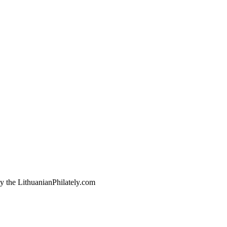
by the LithuanianPhilately.com