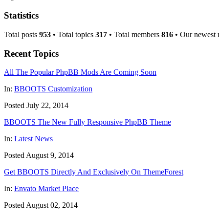
Statistics
Total posts
953
• Total topics
317
• Total members
816
• Our newest
Recent Topics
All The Popular PhpBB Mods Are Coming Soon
In:
BBOOTS Customization
Posted July 22, 2014
BBOOTS The New Fully Responsive PhpBB Theme
In:
Latest News
Posted August 9, 2014
Get BBOOTS Directly And Exclusively On ThemeForest
In:
Envato Market Place
Posted August 02, 2014