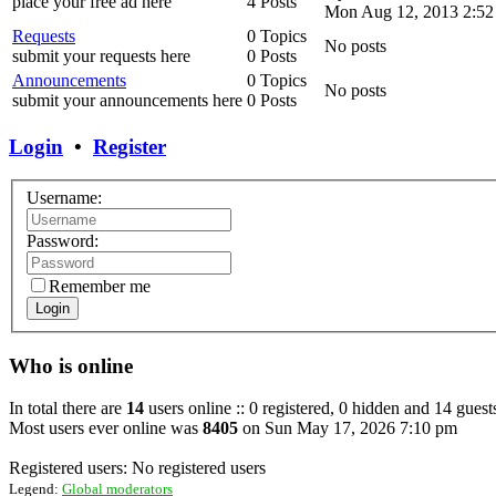
place your free ad here
4 Posts
Mon Aug 12, 2013 2:52
Requests
0 Topics
No posts
submit your requests here
0 Posts
Announcements
0 Topics
No posts
submit your announcements here
0 Posts
Login
•
Register
Username:
Password:
Remember me
Login
Who is online
In total there are
14
users online :: 0 registered, 0 hidden and 14 guest
Most users ever online was
8405
on Sun May 17, 2026 7:10 pm
Registered users: No registered users
Legend:
Global moderators