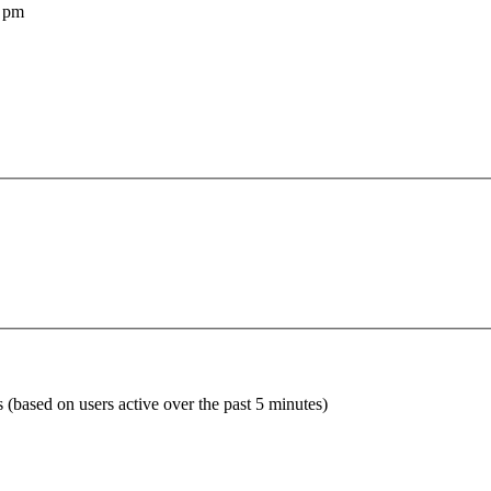
 pm
s (based on users active over the past 5 minutes)