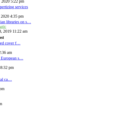
, 2020 5:22 pm
ertizing services
, 2020 4:35 pm
ian libraries on s…
atic
, 2019 11:22 am
ost
red cover f…
2:36 am
d European s…
 8:32 pm
tal ca…
 pm
am