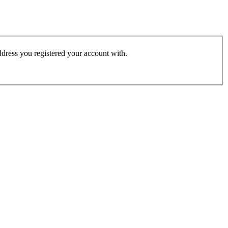
address you registered your account with.