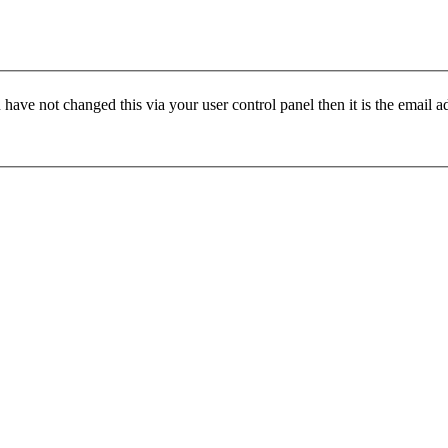
have not changed this via your user control panel then it is the email 