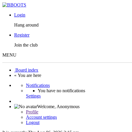
Login
Hang around
Register
Join the club
MENU
Board index
« You are here
Notifications
You have no notifications
Settings
Welcome,
Anonymous
Profile
Account settings
Logout