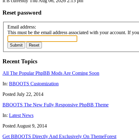
It is currently Thu Aug 06, 2026 2:15 pm
Reset password
Email address:
This must be the email address associated with your account. If you 
Submit
Reset
Recent Topics
All The Popular PhpBB Mods Are Coming Soon
In:
BBOOTS Customization
Posted July 22, 2014
BBOOTS The New Fully Responsive PhpBB Theme
In:
Latest News
Posted August 9, 2014
Get BBOOTS Directly And Exclusively On ThemeForest