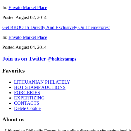
In:
Envato Market Place
Posted August 02, 2014
Get BBOOTS Directly And Exclusively On ThemeForest
In:
Envato Market Place
Posted August 04, 2014
Join us on Twitter
@balticstamps
Favorites
LITHUANIAN PHILATELY
HOT STAMP AUCTIONS
FORGERIES
EXPERTIZING
CONTACTS
Delete Cookie
About us
- Lithuanian Philatelic Forum is an online discussion site maintained 