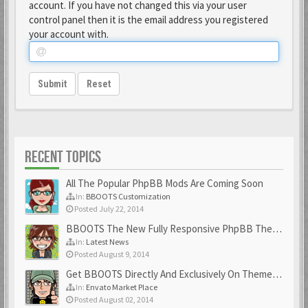
account. If you have not changed this via your user
control panel then it is the email address you registered
your account with.
Submit
Reset
RECENT TOPICS
All The Popular PhpBB Mods Are Coming Soon
In:
BBOOTS Customization
Posted July 22, 2014
BBOOTS The New Fully Responsive PhpBB Theme
In:
Latest News
Posted August 9, 2014
Get BBOOTS Directly And Exclusively On ThemeForest
In:
Envato Market Place
Posted August 02, 2014