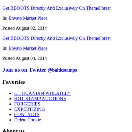
Get BBOOTS Directly And Exclusively On ThemeForest
In:
Envato Market Place
Posted August 02, 2014
Get BBOOTS Directly And Exclusively On ThemeForest
In:
Envato Market Place
Posted August 04, 2014
Join us on Twitter
@balticstamps
Favorites
LITHUANIAN PHILATELY
HOT STAMP AUCTIONS
FORGERIES
EXPERTIZING
CONTACTS
Delete Cookie
About us