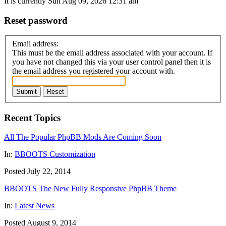
It is currently Sun Aug 09, 2026 12:31 am
Reset password
Email address:
This must be the email address associated with your account. If
you have not changed this via your user control panel then it is
the email address you registered your account with.
Submit
Reset
Recent Topics
All The Popular PhpBB Mods Are Coming Soon
In:
BBOOTS Customization
Posted July 22, 2014
BBOOTS The New Fully Responsive PhpBB Theme
In:
Latest News
Posted August 9, 2014