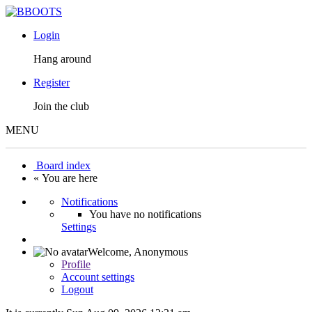
Login
Hang around
Register
Join the club
MENU
Board index
« You are here
Notifications
You have no notifications
Settings
Welcome,
Anonymous
Profile
Account settings
Logout