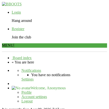
Login
Hang around
Register
Join the club
MENU
Board index
« You are here
Notifications
You have no notifications
Settings
Welcome,
Anonymous
Profile
Account settings
Logout