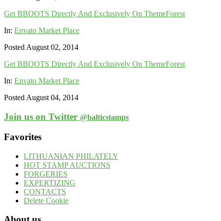
Get BBOOTS Directly And Exclusively On ThemeForest
In:
Envato Market Place
Posted August 02, 2014
Get BBOOTS Directly And Exclusively On ThemeForest
In:
Envato Market Place
Posted August 04, 2014
Join us on Twitter
@balticstamps
Favorites
LITHUANIAN PHILATELY
HOT STAMP AUCTIONS
FORGERIES
EXPERTIZING
CONTACTS
Delete Cookie
About us