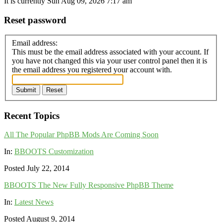
It is currently Sun Aug 09, 2026 7:17 am
Reset password
Email address:
This must be the email address associated with your account. If
you have not changed this via your user control panel then it is
the email address you registered your account with.
Submit
Reset
Recent Topics
All The Popular PhpBB Mods Are Coming Soon
In:
BBOOTS Customization
Posted July 22, 2014
BBOOTS The New Fully Responsive PhpBB Theme
In:
Latest News
Posted August 9, 2014