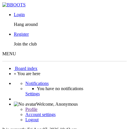
Login
Hang around
Register
Join the club
MENU
Board index
« You are here
Notifications
You have no notifications
Settings
Welcome,
Anonymous
Profile
Account settings
Logout