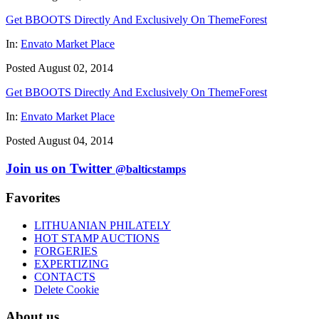
Get BBOOTS Directly And Exclusively On ThemeForest
In:
Envato Market Place
Posted August 02, 2014
Get BBOOTS Directly And Exclusively On ThemeForest
In:
Envato Market Place
Posted August 04, 2014
Join us on Twitter
@balticstamps
Favorites
LITHUANIAN PHILATELY
HOT STAMP AUCTIONS
FORGERIES
EXPERTIZING
CONTACTS
Delete Cookie
About us