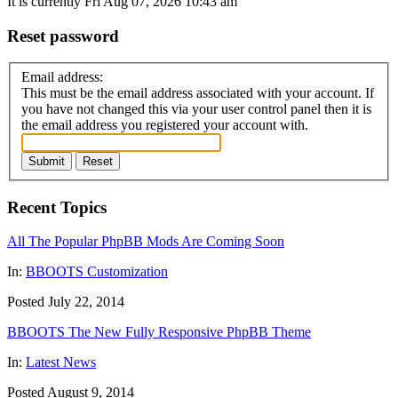
It is currently Fri Aug 07, 2026 10:43 am
Reset password
Email address:
This must be the email address associated with your account. If
you have not changed this via your user control panel then it is
the email address you registered your account with.
Submit
Reset
Recent Topics
All The Popular PhpBB Mods Are Coming Soon
In:
BBOOTS Customization
Posted July 22, 2014
BBOOTS The New Fully Responsive PhpBB Theme
In:
Latest News
Posted August 9, 2014