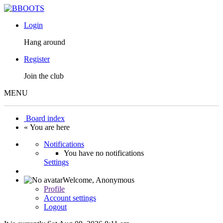
Login
Hang around
Register
Join the club
MENU
Board index
« You are here
Notifications
You have no notifications
Settings
Welcome,
Anonymous
Profile
Account settings
Logout