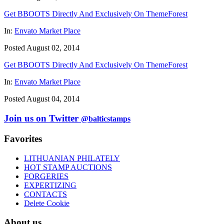
Get BBOOTS Directly And Exclusively On ThemeForest
In:
Envato Market Place
Posted August 02, 2014
Get BBOOTS Directly And Exclusively On ThemeForest
In:
Envato Market Place
Posted August 04, 2014
Join us on Twitter
@balticstamps
Favorites
LITHUANIAN PHILATELY
HOT STAMP AUCTIONS
FORGERIES
EXPERTIZING
CONTACTS
Delete Cookie
About us