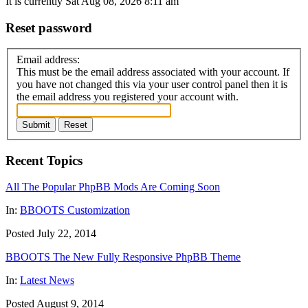
It is currently Sat Aug 08, 2026 8:11 am
Reset password
Email address:
This must be the email address associated with your account. If
you have not changed this via your user control panel then it is
the email address you registered your account with.
Submit
Reset
Recent Topics
All The Popular PhpBB Mods Are Coming Soon
In:
BBOOTS Customization
Posted July 22, 2014
BBOOTS The New Fully Responsive PhpBB Theme
In:
Latest News
Posted August 9, 2014