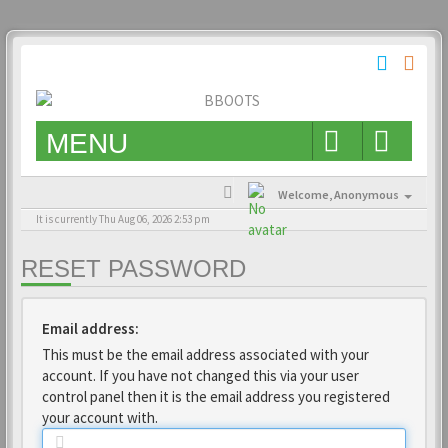
MENU
Welcome,
Anonymous
It is currently Thu Aug 06, 2026 2:53 pm
RESET PASSWORD
Email address:
This must be the email address associated with your
account. If you have not changed this via your user
control panel then it is the email address you registered
your account with.