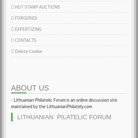
HOT STAMP AUCTIONS
FORGERIES
EXPERTIZING
CONTACTS
Delete Cookie
ABOUT US
- Lithuanian Philatelic Forum is an online discussion site
maintained by the LithuanianPhilately.com
L
ITHUANIAN
P
ILATELIC
F
ORUM