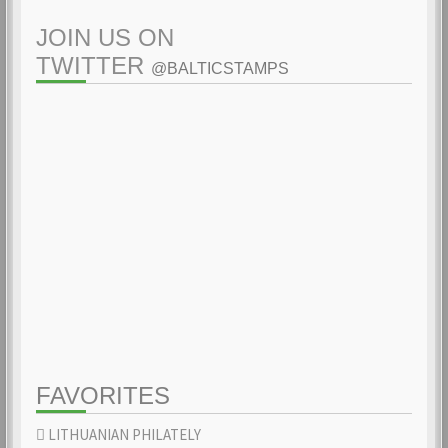
JOIN US ON
TWITTER
@BALTICSTAMPS
FAVORITES
LITHUANIAN PHILATELY