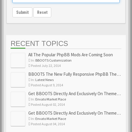
Submit
Reset
RECENT TOPICS
All The Popular PhpBB Mods Are Coming Soon
In:
BBOOTS Customization
Posted July 22, 2014
BBOOTS The New Fully Responsive PhpBB Theme
In:
Latest News
Posted August 9, 2014
Get BBOOTS Directly And Exclusively On ThemeForest
In:
Envato Market Place
Posted August 02, 2014
Get BBOOTS Directly And Exclusively On ThemeForest
In:
Envato Market Place
Posted August 04, 2014