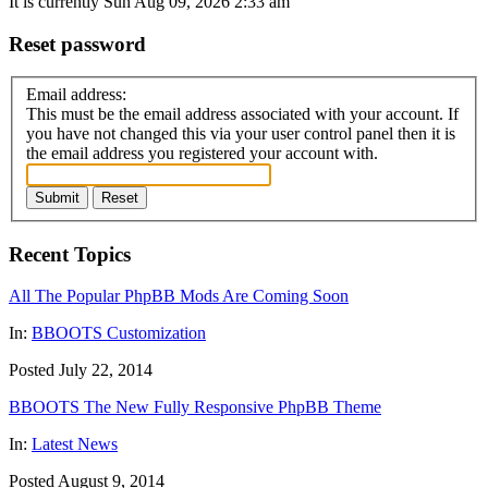
It is currently Sun Aug 09, 2026 2:33 am
Reset password
Email address:
This must be the email address associated with your account. If
you have not changed this via your user control panel then it is
the email address you registered your account with.
Submit
Reset
Recent Topics
All The Popular PhpBB Mods Are Coming Soon
In:
BBOOTS Customization
Posted July 22, 2014
BBOOTS The New Fully Responsive PhpBB Theme
In:
Latest News
Posted August 9, 2014