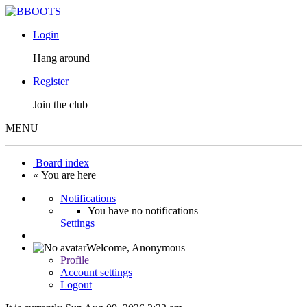
Login
Hang around
Register
Join the club
MENU
Board index
« You are here
Notifications
You have no notifications
Settings
Welcome,
Anonymous
Profile
Account settings
Logout