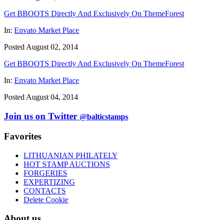
Get BBOOTS Directly And Exclusively On ThemeForest
In:
Envato Market Place
Posted August 02, 2014
Get BBOOTS Directly And Exclusively On ThemeForest
In:
Envato Market Place
Posted August 04, 2014
Join us on Twitter
@balticstamps
Favorites
LITHUANIAN PHILATELY
HOT STAMP AUCTIONS
FORGERIES
EXPERTIZING
CONTACTS
Delete Cookie
About us